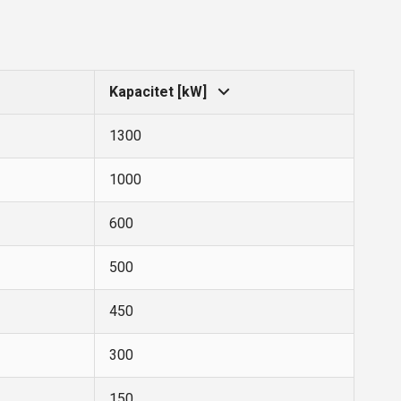
Kapacitet [kW]
1300
1000
600
500
450
300
150