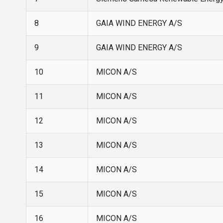
8
GAIA WIND ENERGY A/S
9
GAIA WIND ENERGY A/S
10
MICON A/S
11
MICON A/S
12
MICON A/S
13
MICON A/S
14
MICON A/S
15
MICON A/S
16
MICON A/S