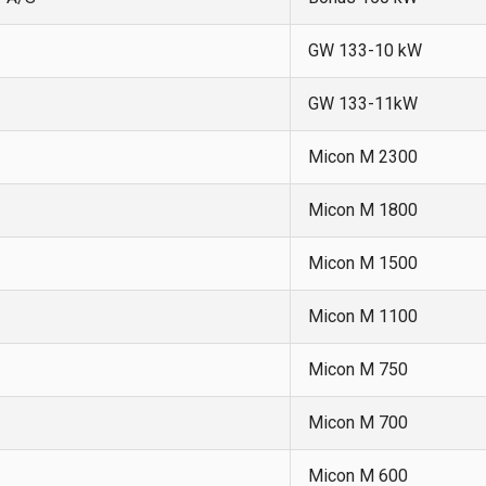
GW 133-10 kW
GW 133-11kW
Micon M 2300
Micon M 1800
Micon M 1500
Micon M 1100
Micon M 750
Micon M 700
Micon M 600