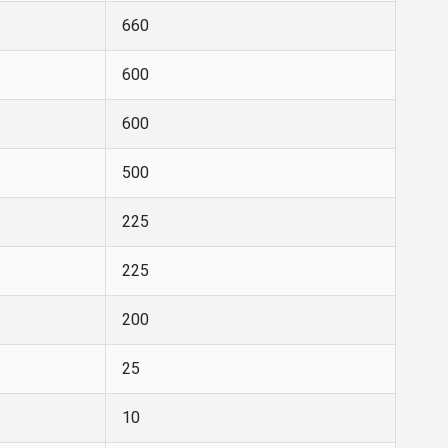
660
600
600
500
225
225
200
25
10