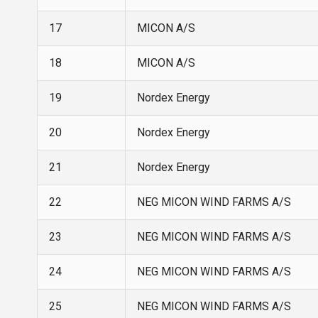
17
MICON A/S
18
MICON A/S
19
Nordex Energy
20
Nordex Energy
21
Nordex Energy
22
NEG MICON WIND FARMS A/S
23
NEG MICON WIND FARMS A/S
24
NEG MICON WIND FARMS A/S
25
NEG MICON WIND FARMS A/S