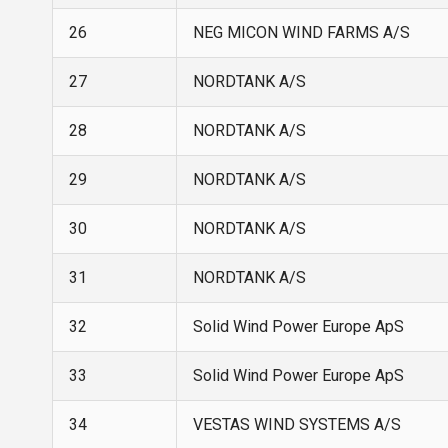
26
NEG MICON WIND FARMS A/S
27
NORDTANK A/S
28
NORDTANK A/S
29
NORDTANK A/S
30
NORDTANK A/S
31
NORDTANK A/S
32
Solid Wind Power Europe ApS
33
Solid Wind Power Europe ApS
34
VESTAS WIND SYSTEMS A/S