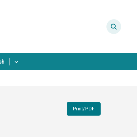
sh
Print/PDF