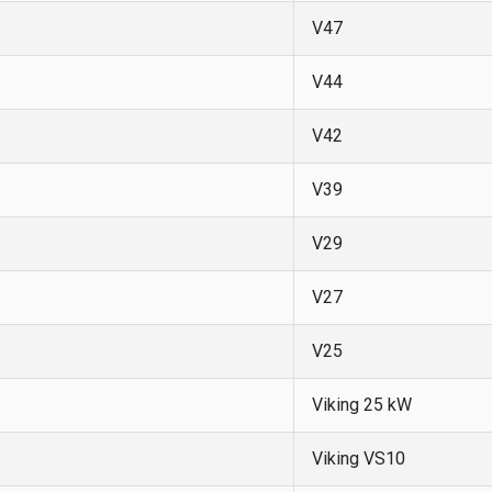
V47
V44
V42
V39
V29
V27
V25
Viking 25 kW
Viking VS10