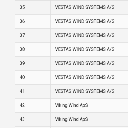
35
VESTAS WIND SYSTEMS A/S
36
VESTAS WIND SYSTEMS A/S
37
VESTAS WIND SYSTEMS A/S
38
VESTAS WIND SYSTEMS A/S
39
VESTAS WIND SYSTEMS A/S
40
VESTAS WIND SYSTEMS A/S
41
VESTAS WIND SYSTEMS A/S
42
Viking Wind ApS
43
Viking Wind ApS