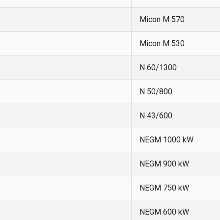
Micon M 570
Micon M 530
N 60/1300
N 50/800
N 43/600
NEGM 1000 kW
NEGM 900 kW
NEGM 750 kW
NEGM 600 kW