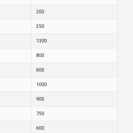
200
250
1300
800
600
1000
900
750
600