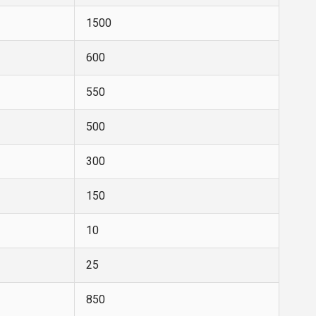
1500
600
550
500
300
150
10
25
850