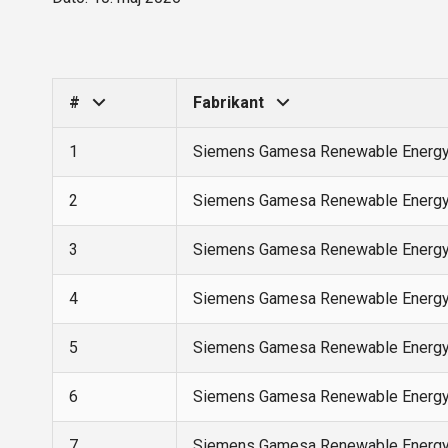
#
Fabrikant
1
Siemens Gamesa Renewable Energ
2
Siemens Gamesa Renewable Energ
3
Siemens Gamesa Renewable Energ
4
Siemens Gamesa Renewable Energ
5
Siemens Gamesa Renewable Energ
6
Siemens Gamesa Renewable Energ
7
Siemens Gamesa Renewable Energ