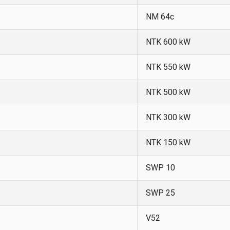
NM 64c
NTK 600 kW
NTK 550 kW
NTK 500 kW
NTK 300 kW
NTK 150 kW
SWP 10
SWP 25
V52