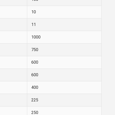
10
11
1000
750
600
600
400
225
250