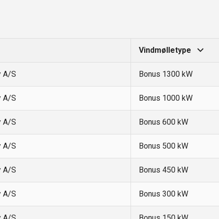
Vindmølletype
y A/S
Bonus 1300 kW
y A/S
Bonus 1000 kW
y A/S
Bonus 600 kW
y A/S
Bonus 500 kW
y A/S
Bonus 450 kW
y A/S
Bonus 300 kW
y A/S
Bonus 150 kW