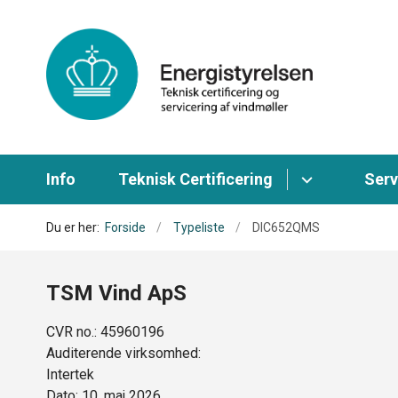
Info
Teknisk Certificering
Serv
Du er her:
Forside
Typeliste
DIC652QMS
TSM Vind ApS
CVR no.: 45960196
Auditerende virksomhed:
Intertek
Dato: 10. maj 2026