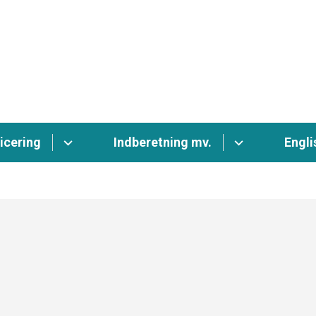
icering
Indberetning mv.
Engli