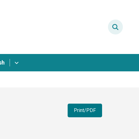
sh
Print/PDF