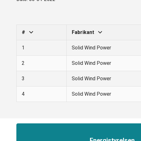
#
Fabrikant
1
Solid Wind Power
2
Solid Wind Power
3
Solid Wind Power
4
Solid Wind Power
Energistyrelsen