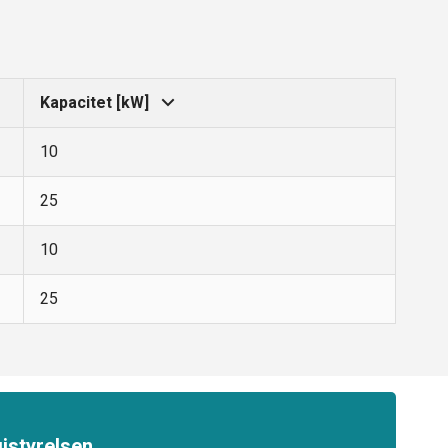
Kapacitet [kW]
10
25
10
25
istyrelsen