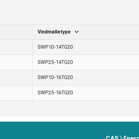
Vindmølletype
SWP10-14TG20
SWP25-14TG20
SWP10-16TG20
SWP25-16TG20
CAS | Energ