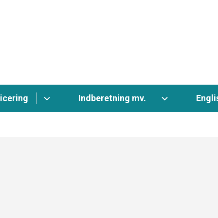
icering
Indberetning mv.
Engli