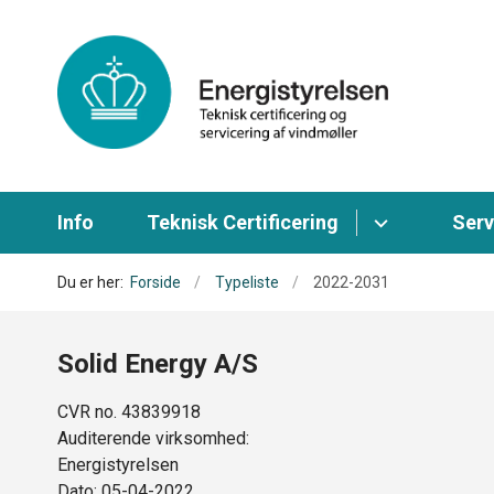
Info
Teknisk Certificering
Serv
Du er her:
Forside
Typeliste
2022-2031
Solid Energy A/S
CVR no. 43839918
Auditerende virksomhed:
Energistyrelsen
Dato: 05-04-2022