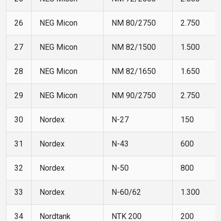
26
NEG Micon
NM 80/2750
2.750
27
NEG Micon
NM 82/1500
1.500
28
NEG Micon
NM 82/1650
1.650
29
NEG Micon
NM 90/2750
2.750
30
Nordex
N-27
150
31
Nordex
N-43
600
32
Nordex
N-50
800
33
Nordex
N-60/62
1.300
34
Nordtank
NTK 200
200