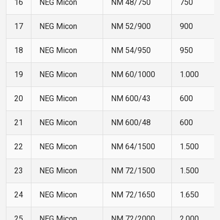
16
NEG Micon
NM 48/750
750
17
NEG Micon
NM 52/900
900
18
NEG Micon
NM 54/950
950
19
NEG Micon
NM 60/1000
1.000
20
NEG Micon
NM 600/43
600
21
NEG Micon
NM 600/48
600
22
NEG Micon
NM 64/1500
1.500
23
NEG Micon
NM 72/1500
1.500
24
NEG Micon
NM 72/1650
1.650
25
NEG Micon
NM 72/2000
2.000