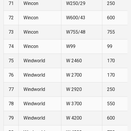
71
Wincon
W250/29
250
72
Wincon
W600/43
600
73
Wincon
W755/48
755
74
Wincon
W99
99
75
Windworld
W 2460
170
76
Windworld
W 2700
170
77
Windworld
W 2920
250
78
Windworld
W 3700
550
79
Windworld
W 4200
600