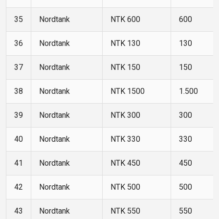
35
Nordtank
NTK 600
600
36
Nordtank
NTK 130
130
37
Nordtank
NTK 150
150
38
Nordtank
NTK 1500
1.500
39
Nordtank
NTK 300
300
40
Nordtank
NTK 330
330
41
Nordtank
NTK 450
450
42
Nordtank
NTK 500
500
43
Nordtank
NTK 550
550