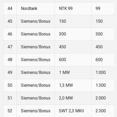
44
Nordtank
NTK 99
99
45
Siemens/Bonus
150
150
46
Siemens/Bonus
300
300
47
Siemens/Bonus
450
450
48
Siemens/Bonus
600
600
49
Siemens/Bonus
1 MW
1.000
50
Siemens/Bonus
1,3 MW
1.300
51
Siemens/Bonus
2,0 MW
2.000
52
Siemens/Bonus
SWT 2,3 MKII
2.300