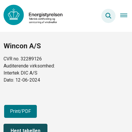
Wincon A/S
CVR no. 32289126
Auditerende virksomhed:
Intertek DIC A/S
Dato: 12-06-2024
Print/PDF
Hent tabellen