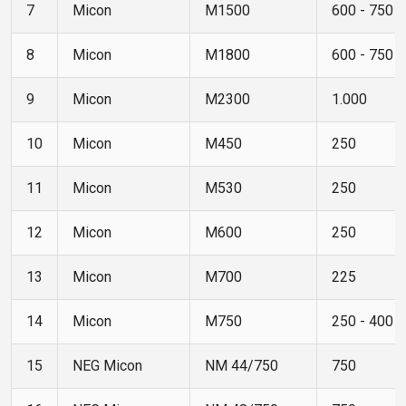
7
Micon
M1500
600 - 750
8
Micon
M1800
600 - 750
9
Micon
M2300
1.000
10
Micon
M450
250
11
Micon
M530
250
12
Micon
M600
250
13
Micon
M700
225
14
Micon
M750
250 - 400
15
NEG Micon
NM 44/750
750