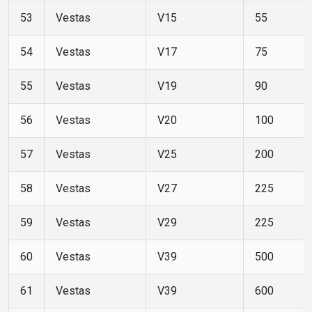
53
Vestas
V15
55
54
Vestas
V17
75
55
Vestas
V19
90
56
Vestas
V20
100
57
Vestas
V25
200
58
Vestas
V27
225
59
Vestas
V29
225
60
Vestas
V39
500
61
Vestas
V39
600