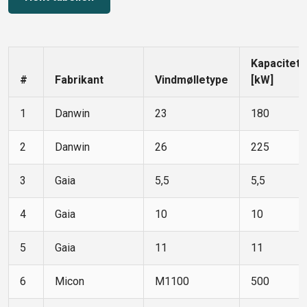
Kapacitet
#
Fabrikant
Vindmølletype
[kW]
1
Danwin
23
180
2
Danwin
26
225
3
Gaia
5,5
5,5
4
Gaia
10
10
5
Gaia
11
11
6
Micon
M1100
500