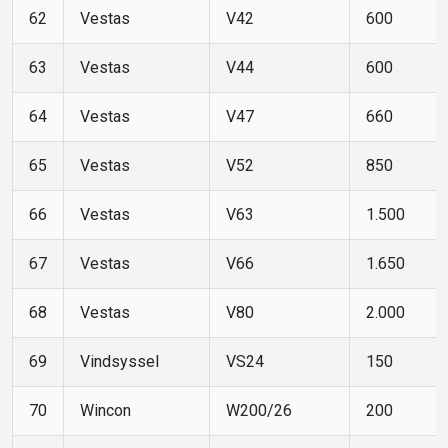
62
Vestas
V42
600
63
Vestas
V44
600
64
Vestas
V47
660
65
Vestas
V52
850
66
Vestas
V63
1.500
67
Vestas
V66
1.650
68
Vestas
V80
2.000
69
Vindsyssel
VS24
150
70
Wincon
W200/26
200