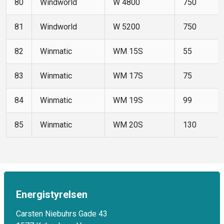
80
Windworld
W 4800
750
81
Windworld
W 5200
750
82
Winmatic
WM 15S
55
83
Winmatic
WM 17S
75
84
Winmatic
WM 19S
99
85
Winmatic
WM 20S
130
Energistyrelsen
Carsten Niebuhrs Gade 43